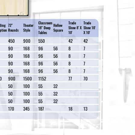
Classroom
Trade
Trade
ding
72"
Theater
Hollow
18" Deep
Show 8' X
Show 10'
ption
Rounds
Style
Square
Tables
10'
X 10'
0
450
900
550
42
42
90
168
96
56
8
7
90
168
96
56
8
7
90
168
96
56
8
7
90
168
96
56
8
7
0
900
1500
1152
77
70
50
100
55
32
50
100
55
32
50
100
55
32
170
345
187
18
13