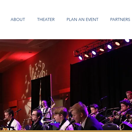
ABOUT
THEATER
PLAN AN EVENT
PARTNERS