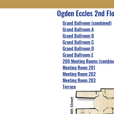
Ogden Eccles 2nd Fl
Grand Ballroom (combined)
Grand Ballroom A
Grand Ballroom B
Grand Ballroom C
Grand Ballroom D
Grand Ballroom E
200 Meeting Rooms (combin
Meeting Room 201
Meeting Room 202
Meeting Room 203
Terrace