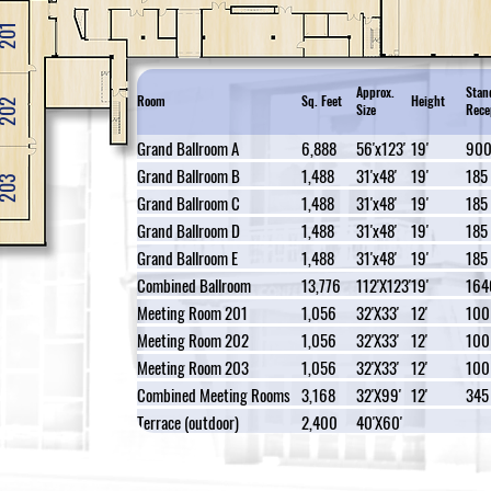
201
Approx.
Stan
Room
Sq. Feet
Height
202
Size
Rece
Grand Ballroom A
6,888
56'x123'
19'
90
Grand Ballroom B
1,488
31'x48'
19'
185
203
Grand Ballroom C
1,488
31'x48'
19'
185
Grand Ballroom D
1,488
31'x48'
19'
185
Grand Ballroom E
1,488
31'x48'
19'
185
Combined Ballroom
13,776
112'X123'
19'
164
Meeting Room 201
1,056
32'X33'
12'
100
Meeting Room 202
1,056
32'X33'
12'
100
Meeting Room 203
1,056
32'X33'
12'
100
Combined Meeting Rooms
3,168
32'X99'
12'
345
Terrace (outdoor)
2,400
40'X60'