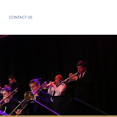
CONTACT US