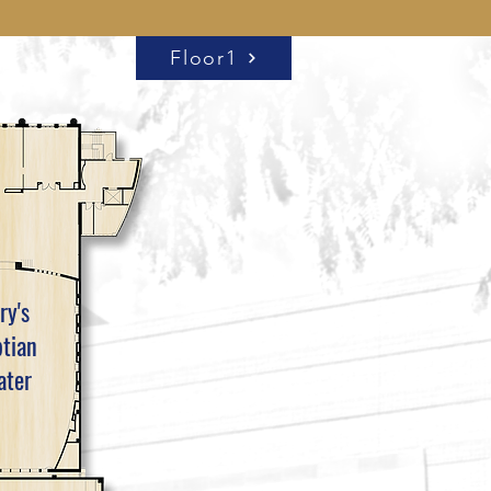
Floor1
ry's
tian
ater