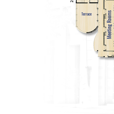
Meeting Rooms
Terrace