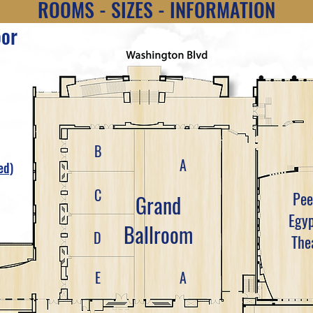
ROOMS - SIZES - INFORMATION
oor
B
A
ed)
C
Pee
Grand
Egyp
Ballroom
D
The
E
A