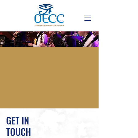
GET IN
TOUCH