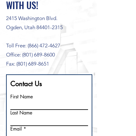
WITH US!
2415 Washington Blvd.
Ogden, Utah 84401-2315
Toll Free:
(866) 472-4627
Office: (801) 689-8600
Fax: (801) 689-8651
Contact Us
First Name
Last Name
Email