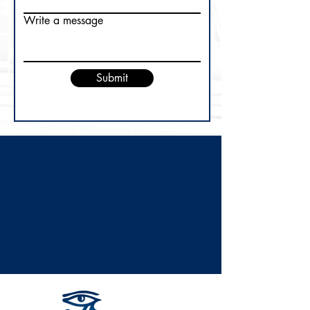
Write a message
Submit