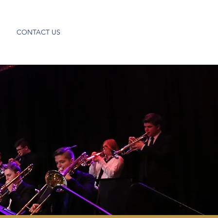
CONTACT US