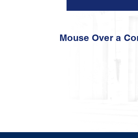
Mouse Over a C