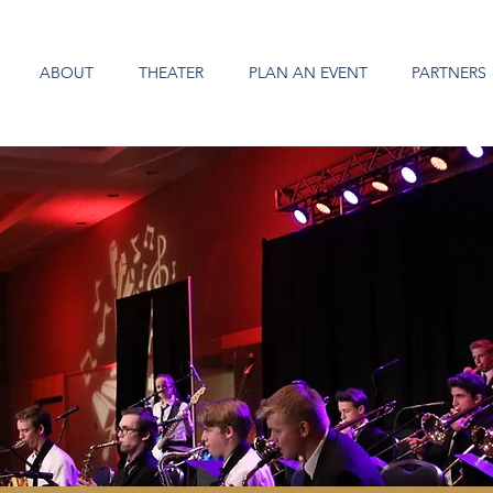
ABOUT
THEATER
PLAN AN EVENT
PARTNERS