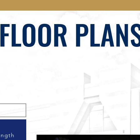
FLOOR PLAN
ength