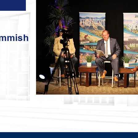
ommish