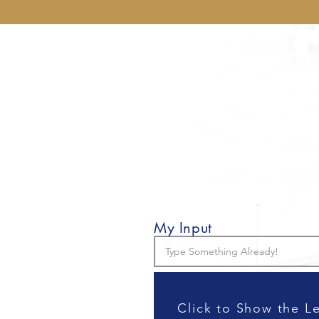
My Input
Click to Show the L